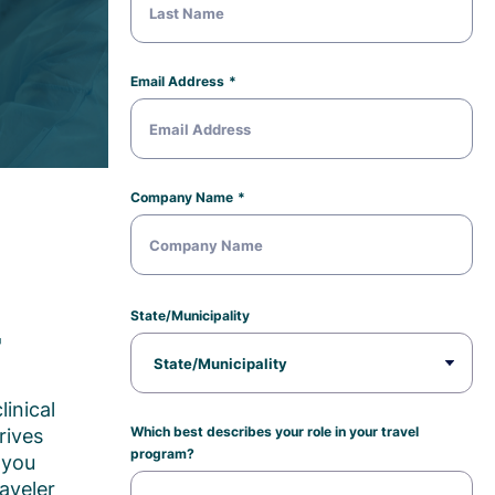
Email Address
Company Name
State/Municipality
r
linical
Which best describes your role in your travel
rives
program?
 you
aveler