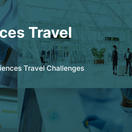
ces Travel 
ciences Travel Challenges