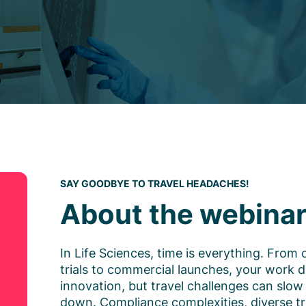
SAY GOODBYE TO TRAVEL HEADACHES!
About the webina
In Life Sciences, time is everything. From c
trials to commercial launches, your work d
innovation, but travel challenges can slow
down. Compliance complexities, diverse tr