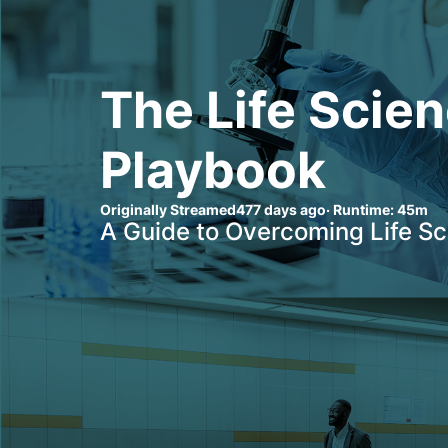
The Life Scien
Playbook
Originally Streamed
477 days ago
· Runtime:
45m
A Guide to Overcoming Life S