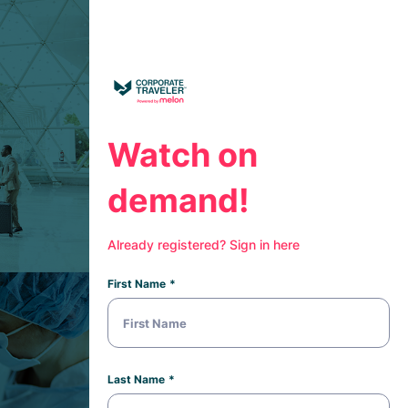
Watch on
demand!
Already registered? Sign in here
First Name
Last Name